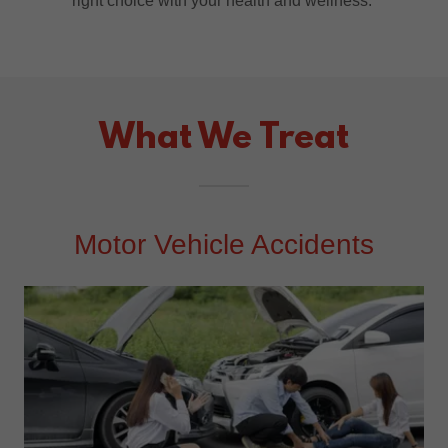
right choice with your health and wellness.
What We Treat
Motor Vehicle Accidents