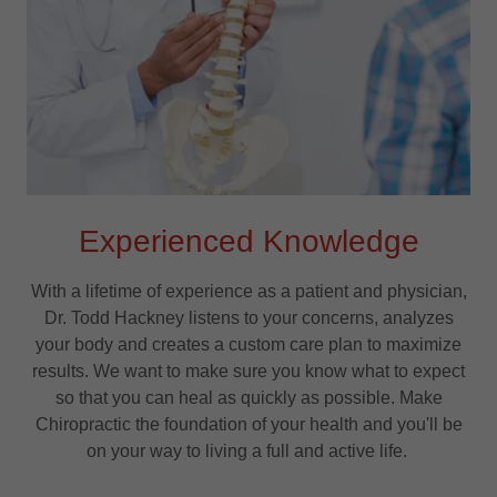
Experienced Knowledge
With a lifetime of experience as a patient and physician,
Dr. Todd Hackney listens to your concerns, analyzes
your body and creates a custom care plan to maximize
results. We want to make sure you know what to expect
so that you can heal as quickly as possible. Make
Chiropractic the foundation of your health and you'll be
on your way to living a full and active life.