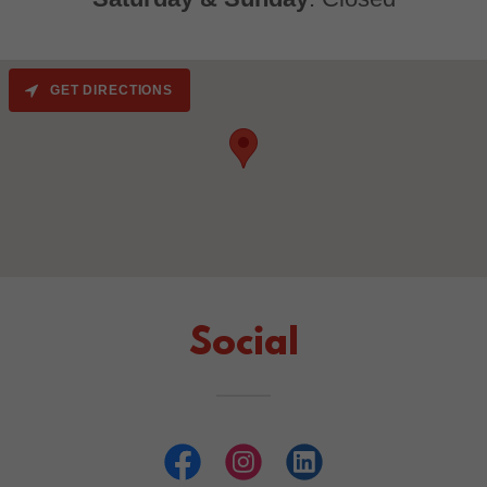
GET DIRECTIONS
Social