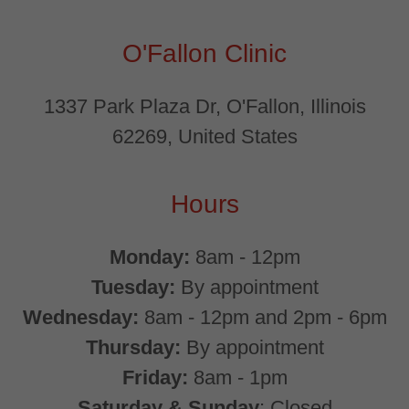
O'Fallon Clinic
1337 Park Plaza Dr, O'Fallon, Illinois
62269, United States
Hours
Monday:
8am - 12pm
Tuesday:
By appointment
Wednesday:
8am - 12pm and 2pm - 6pm
Thursday:
By appointment
Friday:
8am - 1pm
Saturday & Sunday
: Closed