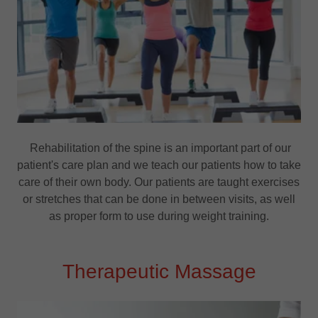
Rehabilitation of the spine is an important part of our
patient's care plan and we teach our patients how to take
care of their own body. Our patients are taught exercises
or stretches that can be done in between visits, as well
as proper form to use during weight training.
Therapeutic Massage