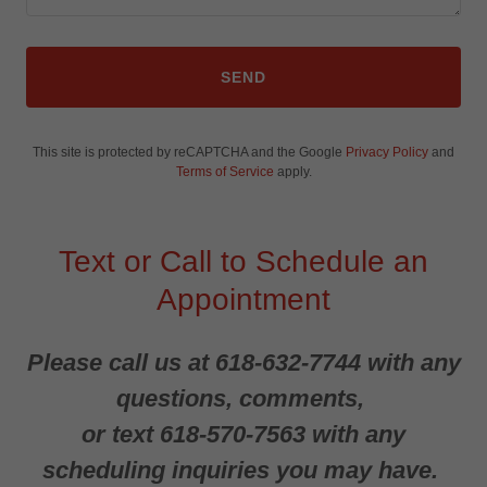
SEND
This site is protected by reCAPTCHA and the Google
Privacy Policy
and
Terms of Service
apply.
Text or Call to Schedule an
Appointment
Please call us at 618-632-7744 with any
questions, comments,
or text 618-570-7563 with any
scheduling inquiries you may have.