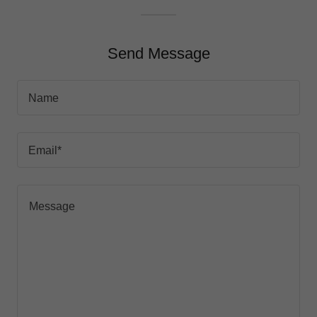
Send Message
Name
Email*