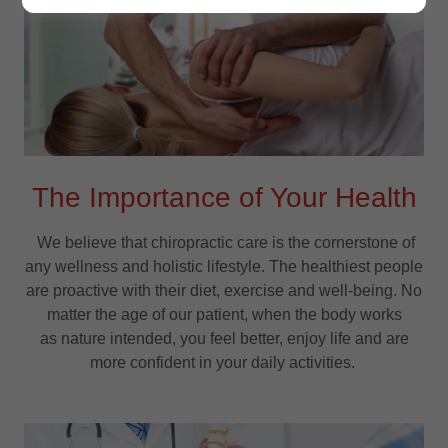
The Importance of Your Health
We believe that chiropractic care is the cornerstone of
any wellness and holistic lifestyle. The healthiest people
are proactive with their diet, exercise and well-being. No
matter the age of our patient, when the body works
as nature intended, you feel better, enjoy life and are
more confident in your daily activities.