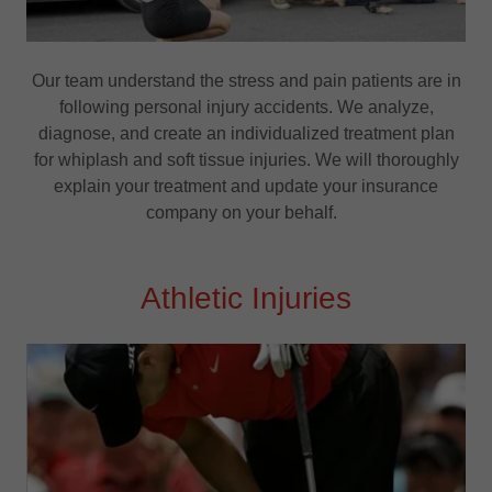
Our team understand the stress and pain patients are in
following personal injury accidents. We analyze,
diagnose, and create an individualized treatment plan
for whiplash and soft tissue injuries. We will thoroughly
explain your treatment and update your insurance
company on your behalf.
Athletic Injuries