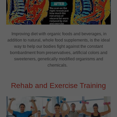
Improving diet with organic foods and beverages, in
addition to natural, whole food supplements, is the ideal
way to help our bodies fight against the constant
bombardment from preservatives, artificial colors and
sweeteners, genetically modified organisms and
chemicals.
Rehab and Exercise Training