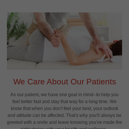
We Care About Our Patients
As our patient, we have one goal in mind--to help you
feel better fast and stay that way for a long time. We
know that when you don't feel your best, your outlook
and attitude can be affected. That's why you'll always be
greeted with a smile and leave knowing you've made the