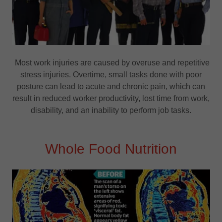
Most work injuries are caused by overuse and repetitive
stress injuries. Overtime, small tasks done with poor
posture can lead to acute and chronic pain, which can
result in reduced worker productivity, lost time from work,
disability, and an inability to perform job tasks.
Whole Food Nutrition