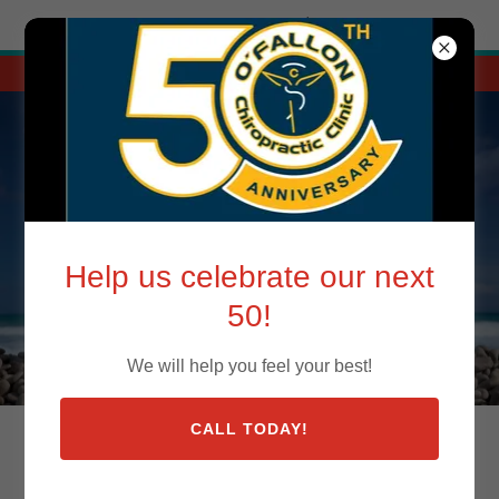
Try Airo AI Builder
|
Start for free
Call 618-632-7744 today! Your spine will thank you.
O'FALLON CHIROPRACTIC CLINIC
Help us celebrate our next
50!
We will help you feel your best!
CALL TODAY!