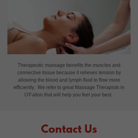
Therapeutic massage benefits the muscles and
connective tissue because it relieves tension by
allowing the blood and lymph fluid to flow more
efficiently. We refer to great Massage Therapists in
O'Fallon that will help you feel your best.
Contact Us