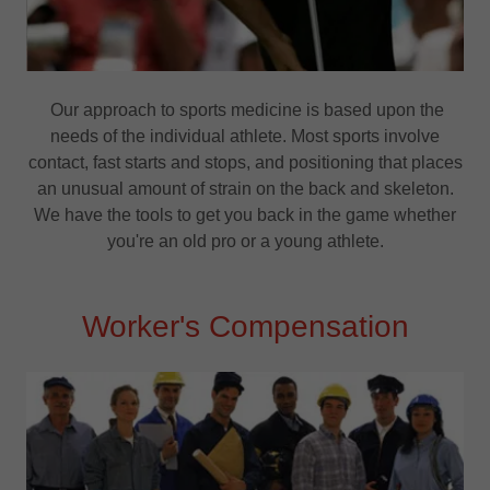
Our approach to sports medicine is based upon the
needs of the individual athlete. Most sports involve
contact, fast starts and stops, and positioning that places
an unusual amount of strain on the back and skeleton.
We have the tools to get you back in the game whether
you're an old pro or a young athlete.
Worker's Compensation